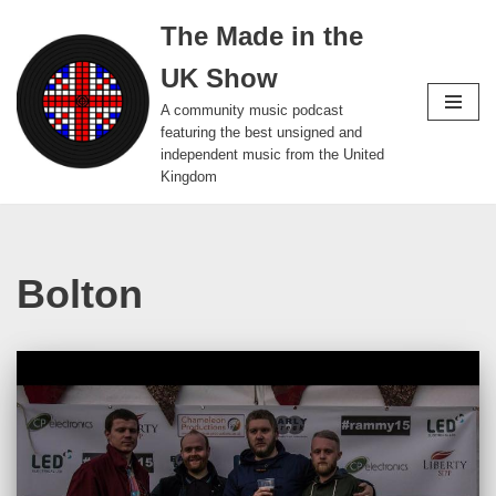
The Made in the
Skip
UK Show
to
content
A community music podcast
featuring the best unsigned and
independent music from the United
Kingdom
Bolton