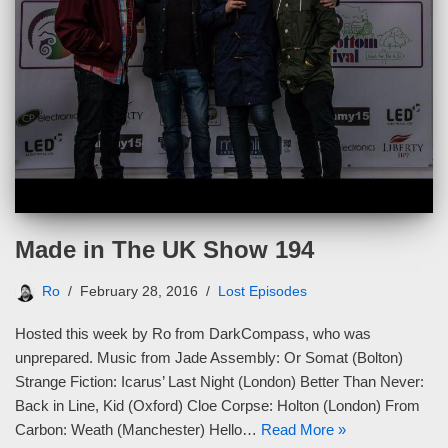
Made in The UK Show 194
Ro
February 28, 2016
Lost Episodes
Hosted this week by Ro from DarkCompass, who was
unprepared. Music from Jade Assembly: Or Somat (Bolton)
Strange Fiction: Icarus’ Last Night (London) Better Than Never:
Back in Line, Kid (Oxford) Cloe Corpse: Holton (London) From
Carbon: Weath (Manchester) Hello…
Read More »