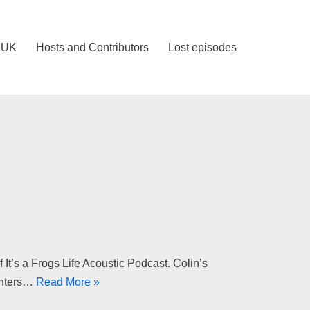
IUK
Hosts and Contributors
Lost episodes
t’s a Frogs Life Acoustic Podcast. Colin’s
inters…
Read More »