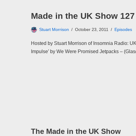
Made in the UK Show 127
Stuart Morrison
October 23, 2011
Episodes
Hosted by Stuart Morrison of Insomnia Radio: UK
Impulse’ by We Were Promised Jetpacks – (Gla
The Made in the UK Show