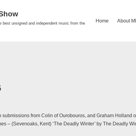
 Show
Home
About M
e best unsigned and independent music from the
5
 submissions from Colin of Ourobouros, and Graham Holland of I
apes – (Sevenoaks, Kent) ‘The Deadly Winter’ by The Deadly W