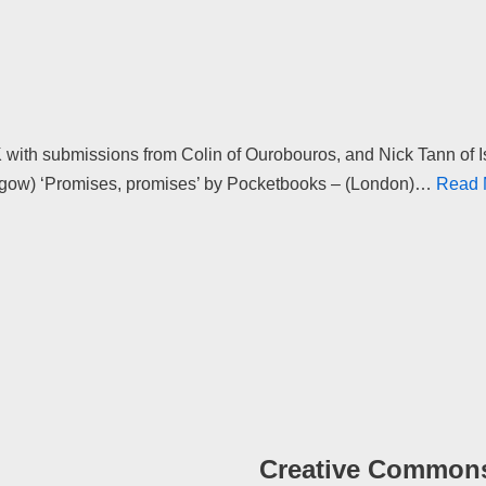
 with submissions from Colin of Ourobouros, and Nick Tann of I
sgow) ‘Promises, promises’ by Pocketbooks – (London)…
Read 
Creative Common