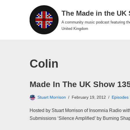
The Made in the UK
Skip
A community music podcast featuring th
to
United Kingdom
content
Colin
Made In The UK Show 13
Stuart Morrison
February 19, 2012
Episodes
Hosted by Stuart Morrison of Insomnia Radio with
Submissions ‘Silence Amplified’ by Burning Sh