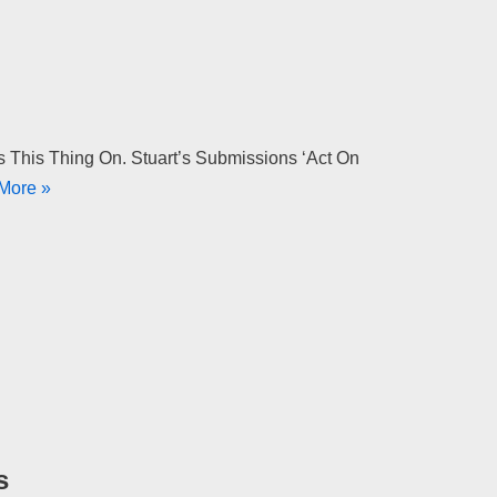
s This Thing On. Stuart’s Submissions ‘Act On
More »
s