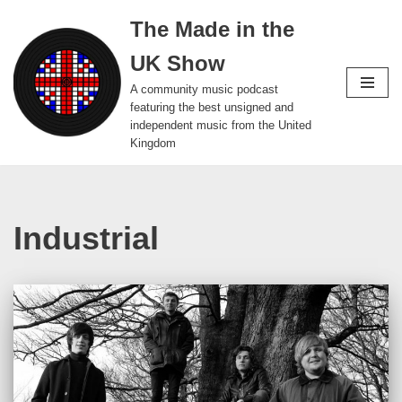
The Made in the
Skip
UK Show
to
content
A community music podcast
featuring the best unsigned and
independent music from the United
Kingdom
Industrial