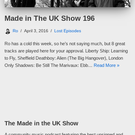
Made in The UK Show 196
Ro
April 3, 2016
Lost Episodes
Ro has a cold this week, so he’s not saying much, but 8 great
tracks are played here for your approval. Liberty Ship: Learning
to Fly, Sheffield Deathboy: Alien (The Big Hangover), London
Only Shadows: Be Still The Marivaux: Ebb…
Read More »
The Made in the UK Show
A community music podcast featuring the best unsigned and