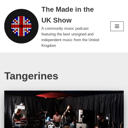
The Made in the
Skip
UK Show
to
content
A community music podcast
featuring the best unsigned and
independent music from the United
Kingdom
Tangerines