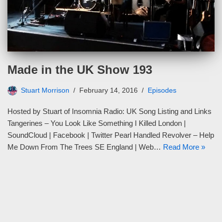
Made in the UK Show 193
Stuart Morrison
February 14, 2016
Episodes
Hosted by Stuart of Insomnia Radio: UK Song Listing and Links
Tangerines – You Look Like Something I Killed London |
SoundCloud | Facebook | Twitter Pearl Handled Revolver – Help
Me Down From The Trees SE England | Web…
Read More »