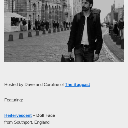
Hosted by Dave and Caroline of
The Bugcast
Featuring:
Heifervescent
– Doll Face
from Southport, England