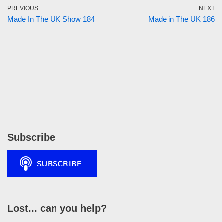
PREVIOUS
NEXT
Made In The UK Show 184
Made in The UK 186
Subscribe
Lost... can you help?