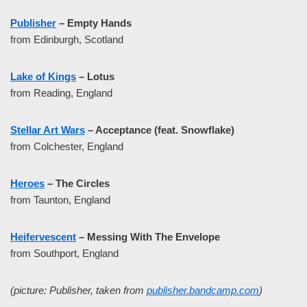
Publisher
– Empty Hands
from Edinburgh, Scotland
Lake of Kings
– Lotus
from Reading, England
Stellar Art Wars
– Acceptance (feat. Snowflake)
from Colchester, England
Heroes
– The Circles
from Taunton, England
Heifervescent
– Messing With The Envelope
from Southport, England
(picture: Publisher, taken from
publisher.bandcamp.com
)