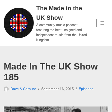
The Made in the
Skip
UK Show
to
content
A community music podcast
featuring the best unsigned and
independent music from the United
Kingdom
Made In The UK Show
185
Dave & Caroline
September 16, 2015
Episodes