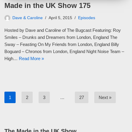
Made in the UK Show 175
Dave & Caroline
April 5, 2015
Episodes
Hosted by Dave and Caroline of The Bugcast Featuring: Roy
Smiles – Drunks and Dreamers from London, England The
Sway – Feasting On My Friends from London, England Billy
Boguard – Chronos from London, England Night Noise Team –
High…
Read More »
1
2
3
…
27
Next »
The Made in the UK Show