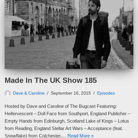
Made In The UK Show 185
Dave & Caroline
September 16, 2015
Episodes
Hosted by Dave and Caroline of The Bugcast Featuring:
Heifervescent – Doll Face from Southport, England Publisher –
Empty Hands from Edinburgh, Scotland Lake of Kings – Lotus
from Reading, England Stellar Art Wars – Acceptance (feat.
Snowflake) from Colchester,…
Read More »