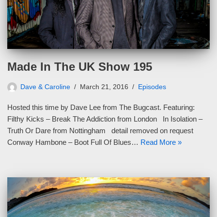
Made In The UK Show 195
Dave & Caroline
March 21, 2016
Episodes
Hosted this time by Dave Lee from The Bugcast. Featuring:
Filthy Kicks – Break The Addiction from London In Isolation –
Truth Or Dare from Nottingham detail removed on request
Conway Hambone – Boot Full Of Blues…
Read More »