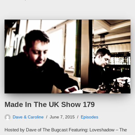
Made In The UK Show 179
Dave & Caroline
June 7, 2015
Episodes
Hosted by Dave of The Bugcast Featuring: Loveshadow – The