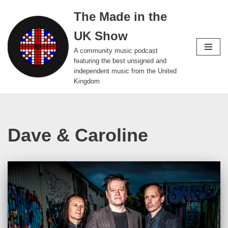
The Made in the
Skip
UK Show
to
content
A community music podcast
featuring the best unsigned and
independent music from the United
Kingdom
Dave & Caroline