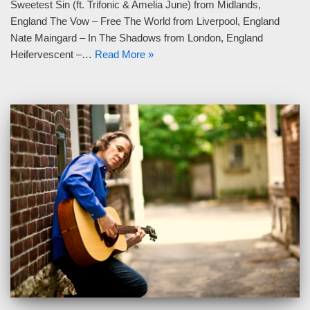
Sweetest Sin (ft. Trifonic & Amelia June) from Midlands,
England The Vow – Free The World from Liverpool, England
Nate Maingard – In The Shadows from London, England
Heifervescent –…
Read More »