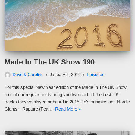
Made In The UK Show 190
Dave & Caroline
January 3, 2016
Episodes
For this special New Year edition of the Made In The UK Show,
four of our regular hosts bring you two each of the best UK
tracks they’ve played or heard in 2015 Ro’s submissions Nordic
Giants – Rapture (Feat…
Read More »