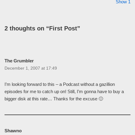
Show 1
2 thoughts on “First Post”
The Grumbler
December 1, 2007 at 17:49
I’m looking forward to this – a Podcast without a gazillion
episodes for me to catch up on! Still, I’m gonna have to buy a
bigger disk at this rate… Thanks for the excuse 🙂
Shawno