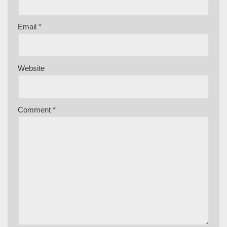
Email
*
Website
Comment
*