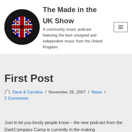
The Made in the
Skip
UK Show
to
content
A community music podcast
featuring the best unsigned and
independent music from the United
Kingdom
First Post
Dave & Caroline
November 26, 2007
News
2 Comments
Just to let you lovely people know – the new podcast from the
DarkCompass Camp is currently in the making