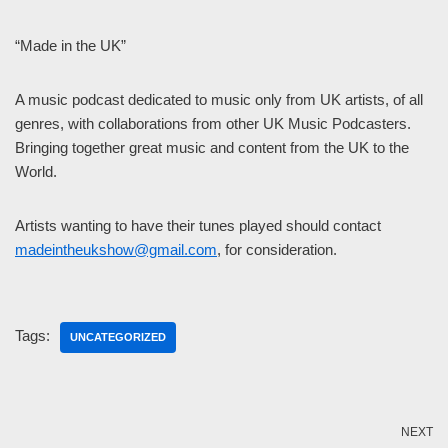
“Made in the UK”
A music podcast dedicated to music only from UK artists, of all
genres, with collaborations from other UK Music Podcasters.
Bringing together great music and content from the UK to the
World.
Artists wanting to have their tunes played should contact
madeintheukshow@gmail.com
, for consideration.
Tags:
UNCATEGORIZED
NEXT