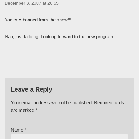
December 3, 2007 at 20:55
Yanks = banned from the show!!!!
Nah, just kidding. Looking forward to the new program.
Leave a Reply
Your email address will not be published.
Required fields
are marked
*
Name
*