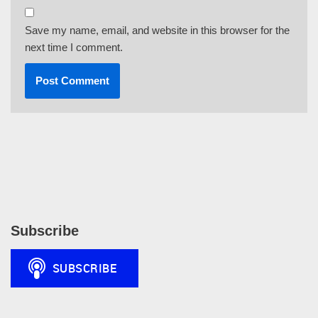
Save my name, email, and website in this browser for the
next time I comment.
Subscribe