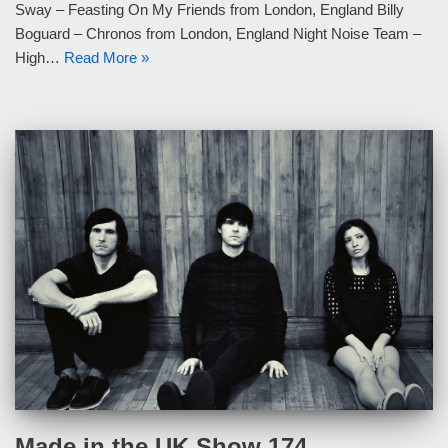
Sway – Feasting On My Friends from London, England Billy
Boguard – Chronos from London, England Night Noise Team –
High…
Read More »
Made in the UK Show 174