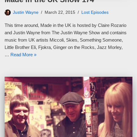
Justin Wayne
March 22, 2015
Lost Episodes
This time around, Made in the UK is hosted by Claire Rozario
and Justin Wayne from The Justin Wayne Show and contains
music from UK artists Miccoli, Skies, Something Someone,
Little Brother Eli, Fjokra, Ginger on the Rocks, Jazz Morley,
…
Read More »