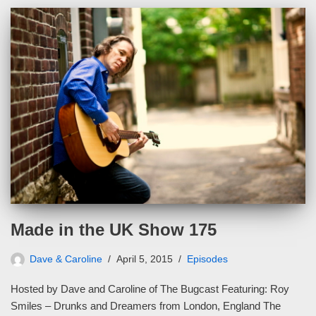
Made in the UK Show 175
Dave & Caroline
April 5, 2015
Episodes
Hosted by Dave and Caroline of The Bugcast Featuring: Roy
Smiles – Drunks and Dreamers from London, England The