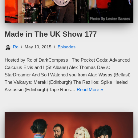
Made in The UK Show 177
Ro
May 10, 2015
Episodes
Hosted by Ro of DarkCompass The Pocket Gods: Advanced
Calculus Elvis and I (St.Albans) Alex Thomas Davis:
StarDreamer And So I Watched you from Afar: Wasps (Belfast)
The Valkarys: Meraki (Edinburgh) The Rezillos: Spike Heeled
Assassin (Edinburgh) Tape Runs…
Read More »