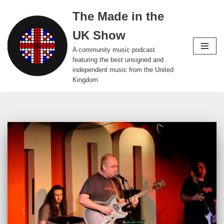
The Made in the
Skip
UK Show
to
content
A community music podcast
featuring the best unsigned and
independent music from the United
Kingdom