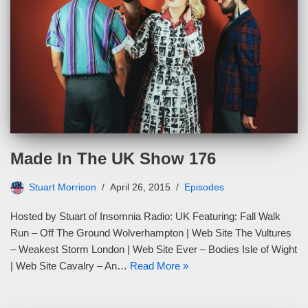
Made In The UK Show 176
Stuart Morrison
April 26, 2015
Episodes
Hosted by Stuart of Insomnia Radio: UK Featuring: Fall Walk
Run – Off The Ground Wolverhampton | Web Site The Vultures
– Weakest Storm London | Web Site Ever – Bodies Isle of Wight
| Web Site Cavalry – An…
Read More »