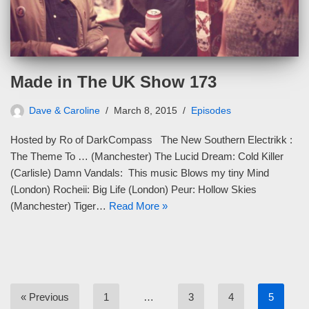
Made in The UK Show 173
Dave & Caroline
March 8, 2015
Episodes
Hosted by Ro of DarkCompass The New Southern Electrikk :
The Theme To … (Manchester) The Lucid Dream: Cold Killer
(Carlisle) Damn Vandals: This music Blows my tiny Mind
(London) Rocheii: Big Life (London) Peur: Hollow Skies
(Manchester) Tiger…
Read More »
« Previous
1
…
3
4
5