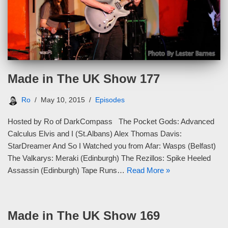
Made in The UK Show 177
Ro
May 10, 2015
Episodes
Hosted by Ro of DarkCompass The Pocket Gods: Advanced
Calculus Elvis and I (St.Albans) Alex Thomas Davis:
StarDreamer And So I Watched you from Afar: Wasps (Belfast)
The Valkarys: Meraki (Edinburgh) The Rezillos: Spike Heeled
Assassin (Edinburgh) Tape Runs…
Read More »
Made in The UK Show 169