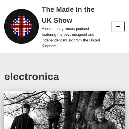
The Made in the
Skip
UK Show
to
content
A community music podcast
featuring the best unsigned and
independent music from the United
Kingdom
electronica