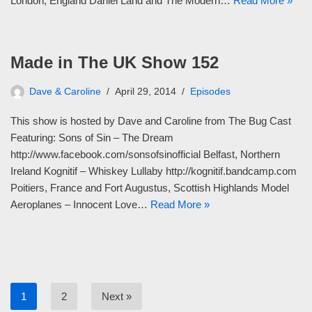
London, England Daniel Land and The Modern…
Read More »
Made in The UK Show 152
Dave & Caroline
April 29, 2014
Episodes
This show is hosted by Dave and Caroline from The Bug Cast
Featuring: Sons of Sin – The Dream
http://www.facebook.com/sonsofsinofficial Belfast, Northern
Ireland Kognitif – Whiskey Lullaby http://kognitif.bandcamp.com
Poitiers, France and Fort Augustus, Scottish Highlands Model
Aeroplanes – Innocent Love…
Read More »
1
2
Next »