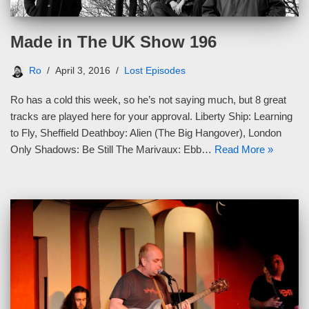
Made in The UK Show 196
Ro
April 3, 2016
Lost Episodes
Ro has a cold this week, so he’s not saying much, but 8 great
tracks are played here for your approval. Liberty Ship: Learning
to Fly, Sheffield Deathboy: Alien (The Big Hangover), London
Only Shadows: Be Still The Marivaux: Ebb…
Read More »