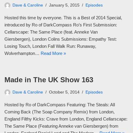
Dave & Caroline
January 5, 2015
Episodes
Hosted this time by everyone. This is a Best of 2014 Special,
introduced by Ro of DarkCompass Ro’s First Submission:
Cellarscape: The Same Place (feat. Anneke Van
Giersbergen), London Colins Submissions: Empathy Test:
Losing Touch, London Fall Walk Run: Runaway,
Wolverhampton…
Read More »
Made in The UK Show 163
Dave & Caroline
October 5, 2014
Episodes
Hosted by Ro of DarkCompass Featuring: The Steals: All
Coming Back (The Soap Company Remix) from London,
England Filthy Kicks: Crave from London, England Cellarscape:
The Same Place (Featuring Anneke van Giersbergen) from