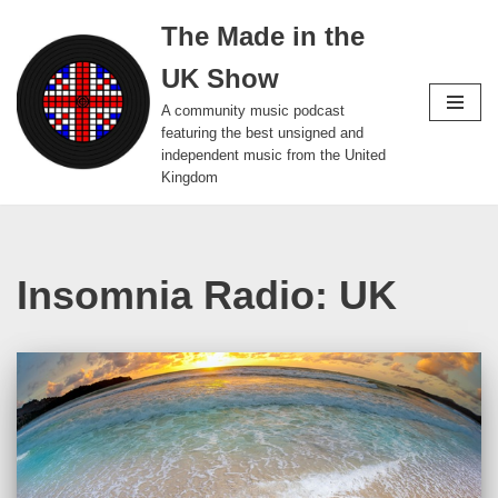
The Made in the
Skip
UK Show
to
content
A community music podcast
featuring the best unsigned and
independent music from the United
Kingdom
Insomnia Radio: UK