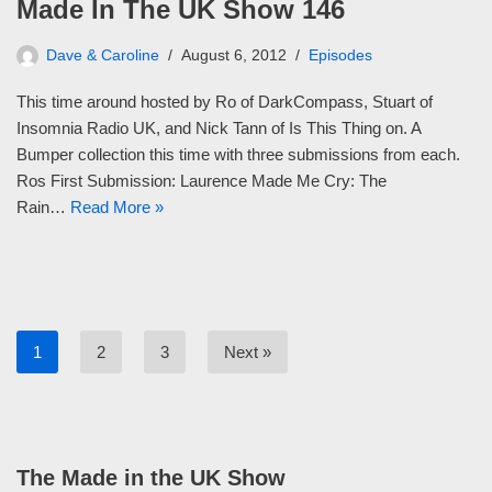
Made In The UK Show 146
Dave & Caroline
August 6, 2012
Episodes
This time around hosted by Ro of DarkCompass, Stuart of
Insomnia Radio UK, and Nick Tann of Is This Thing on. A
Bumper collection this time with three submissions from each.
Ros First Submission: Laurence Made Me Cry: The
Rain…
Read More »
1
2
3
Next »
The Made in the UK Show