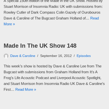
A Special 150th edition of the Made in the UK Show. Hosted by
Stuart Morrison of Insomnia Radio: UK with submissions from:
Rowley Cutler of Dark Compass Colin Gazely of Ourobouros
Dave & Caroline of The Bugcast Graham Holland of…
Read
More »
Made In The UK Show 148
Dave & Caroline
September 16, 2012
Episodes
This week’s show is hosted by Dave & Caroline Lee from The
Bugcast with submissions from Graham Holland from It’s A
Frog’s Life Acoustic Podcast and Liverpool Acoustic Spotlight,
and Stuart Morrison from Insomnia Radio UK Dave & Caroline’s
First…
Read More »