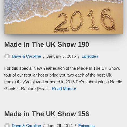
Made In The UK Show 190
Dave & Caroline
January 3, 2016
Episodes
For this special New Year edition of the Made In The UK Show,
four of our regular hosts bring you two each of the best UK
tracks they’ve played or heard in 2015 Ro’s submissions Nordic
Giants – Rapture (Feat…
Read More »
Made in The UK Show 156
Dave & Caroline
June 29, 2014
Episodes