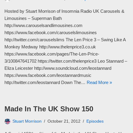
Hosted by Stuart Morrison of Insomnia Radio UK Carousels &
Limousines – Superman Bath
http://www.carouselsandlimousines.com
https://www.facebook.com/carouselslimousines
http://twitter.com/carouselslims The Len Price 3 – Swing Like A
Monkey Medway http://www.thelenprice3.co.uk
https://www.facebook.com/pages/The-Len-Price-
3/100847641702 https://twitter.com/thelenprice3 Leo Stannard –
Eliza Leicester http://www.soundcloud.com/leostannard
https://www.facebook.com/leostannardmusic
http://twitter.com/leostannard Down The…
Read More »
Made In The UK Show 150
Stuart Morrison
October 21, 2012
Episodes